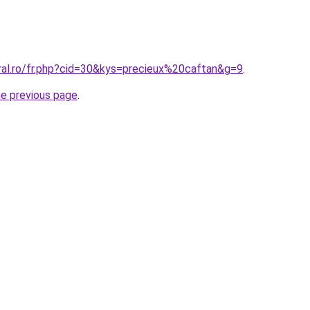
ral.ro/fr.php?cid=30&kys=precieux%20caftan&g=9
.
he previous page
.