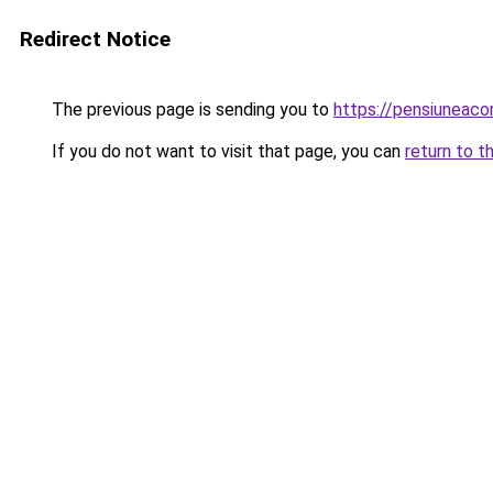
Redirect Notice
The previous page is sending you to
https://pensiuneaco
If you do not want to visit that page, you can
return to t