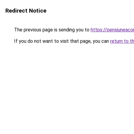
Redirect Notice
The previous page is sending you to
https://pensiuneac
If you do not want to visit that page, you can
return to t