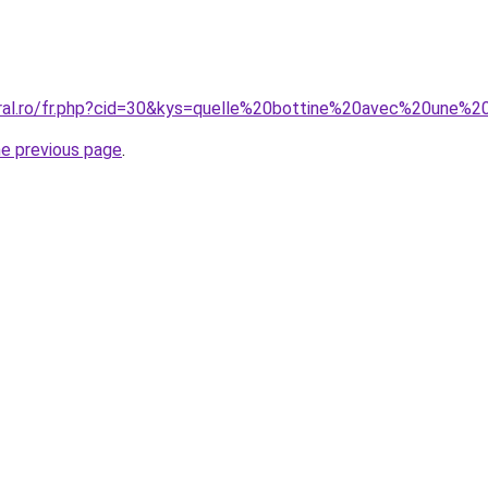
oral.ro/fr.php?cid=30&kys=quelle%20bottine%20avec%20une%
he previous page
.