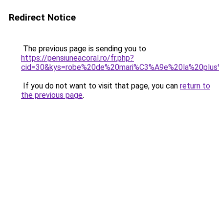
Redirect Notice
The previous page is sending you to
https://pensiuneacoral.ro/fr.php?
cid=30&kys=robe%20de%20mari%C3%A9e%20la%20plu
If you do not want to visit that page, you can
return to
the previous page
.