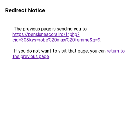
Redirect Notice
The previous page is sending you to
https://pensiuneacoral.ro/fr.php?
cid=30&kys=robe%20maxi%20femme&g=9
.
If you do not want to visit that page, you can
return to
the previous page
.