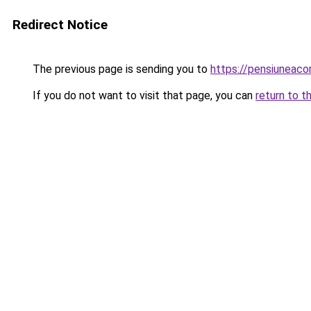
Redirect Notice
The previous page is sending you to
https://pensiuneac
If you do not want to visit that page, you can
return to t