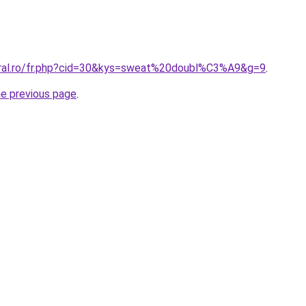
oral.ro/fr.php?cid=30&kys=sweat%20doubl%C3%A9&g=9
.
he previous page
.