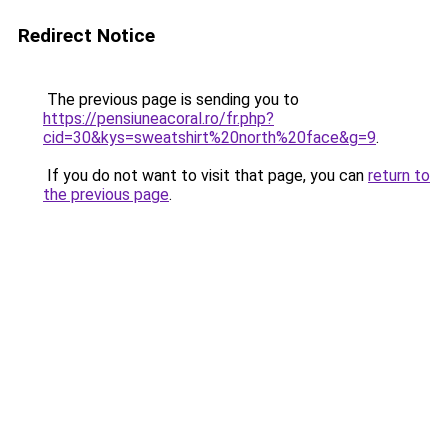
Redirect Notice
The previous page is sending you to
https://pensiuneacoral.ro/fr.php?
cid=30&kys=sweatshirt%20north%20face&g=9
.
If you do not want to visit that page, you can
return to
the previous page
.