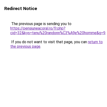
Redirect Notice
The previous page is sending you to
https://pensiuneacoral.ro/fr.php?
cid=32&kys=tenu%20randonn%C3%A9e%20homme&g=9
.
If you do not want to visit that page, you can
return to
the previous page
.