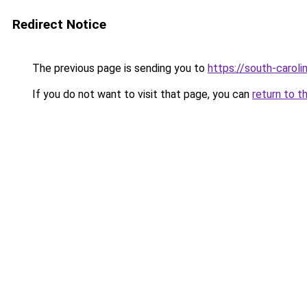
Redirect Notice
The previous page is sending you to
https://south-carol
If you do not want to visit that page, you can
return to t