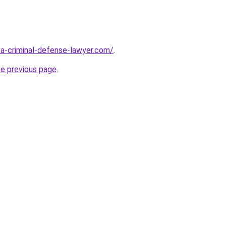
ina-criminal-defense-lawyer.com/
.
he previous page
.