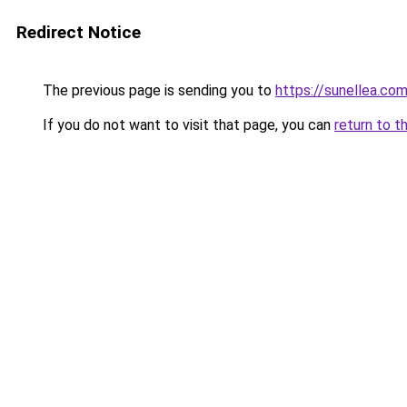
Redirect Notice
The previous page is sending you to
https://sunellea.co
If you do not want to visit that page, you can
return to t