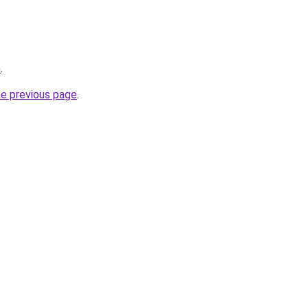
m
.
he previous page
.