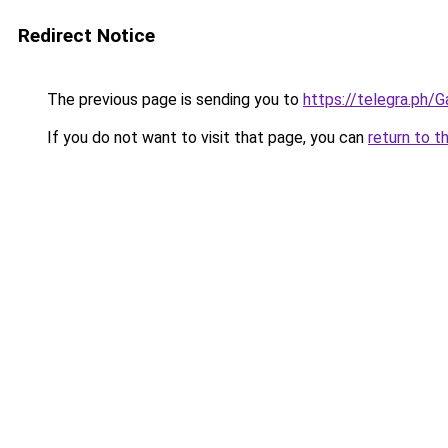
Redirect Notice
The previous page is sending you to
https://telegra.ph/
If you do not want to visit that page, you can
return to t