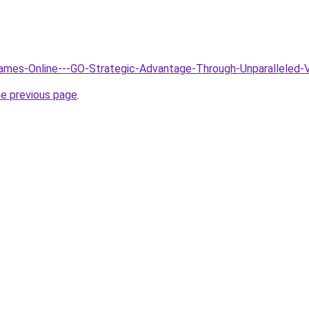
Games-Online---GO-Strategic-Advantage-Through-Unparalleled-
he previous page
.