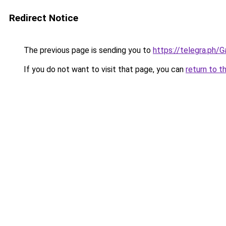
Redirect Notice
The previous page is sending you to
https://telegra.ph/
If you do not want to visit that page, you can
return to t