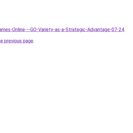
Games-Online---GO-Variety-as-a-Strategic-Advantage-07-24
.
he previous page
.