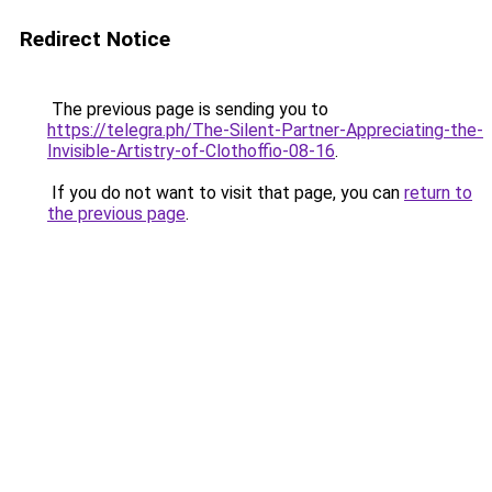
Redirect Notice
The previous page is sending you to
https://telegra.ph/The-Silent-Partner-Appreciating-the-
Invisible-Artistry-of-Clothoffio-08-16
.
If you do not want to visit that page, you can
return to
the previous page
.