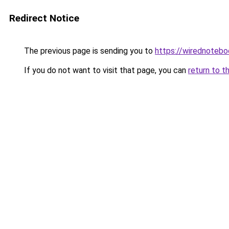
Redirect Notice
The previous page is sending you to
https://wirednoteb
If you do not want to visit that page, you can
return to t