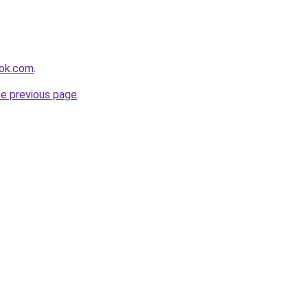
ook.com
.
he previous page
.