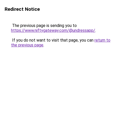
Redirect Notice
The previous page is sending you to
https://www.niftygateway.com/@undressapp/
.
If you do not want to visit that page, you can
return to
the previous page
.