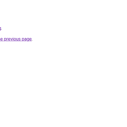
g
.
he previous page
.