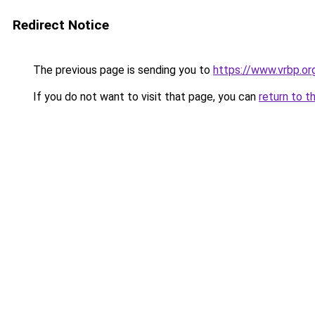
Redirect Notice
The previous page is sending you to
https://www.vrbp.or
If you do not want to visit that page, you can
return to t