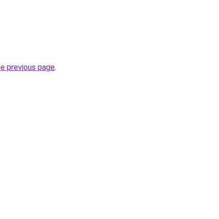
he previous page
.