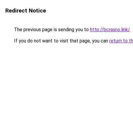
Redirect Notice
The previous page is sending you to
http://bcrasno.link/
.
If you do not want to visit that page, you can
return to t