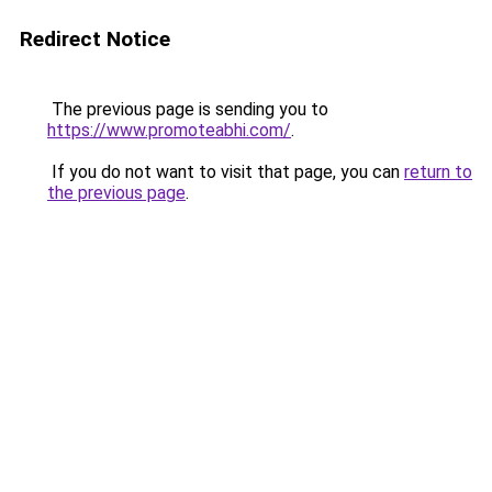
Redirect Notice
The previous page is sending you to
https://www.promoteabhi.com/
.
If you do not want to visit that page, you can
return to
the previous page
.