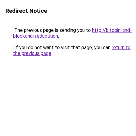
Redirect Notice
The previous page is sending you to
http://bitcoin-and-
blockchain.education
.
If you do not want to visit that page, you can
return to
the previous page
.