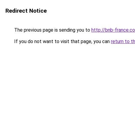
Redirect Notice
The previous page is sending you to
http://bnb-france.c
If you do not want to visit that page, you can
return to t