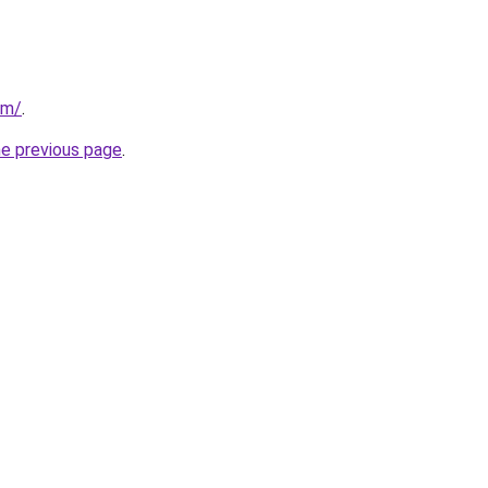
om/
.
he previous page
.