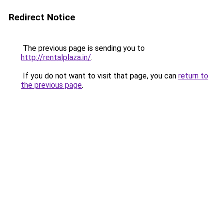
Redirect Notice
The previous page is sending you to
http://rentalplaza.in/
.
If you do not want to visit that page, you can
return to
the previous page
.