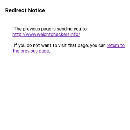
Redirect Notice
The previous page is sending you to
http://www.weightcheckers.info/
.
If you do not want to visit that page, you can
return to
the previous page
.