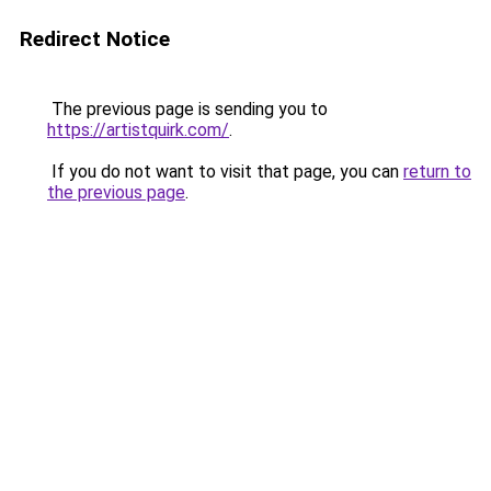
Redirect Notice
The previous page is sending you to
https://artistquirk.com/
.
If you do not want to visit that page, you can
return to
the previous page
.