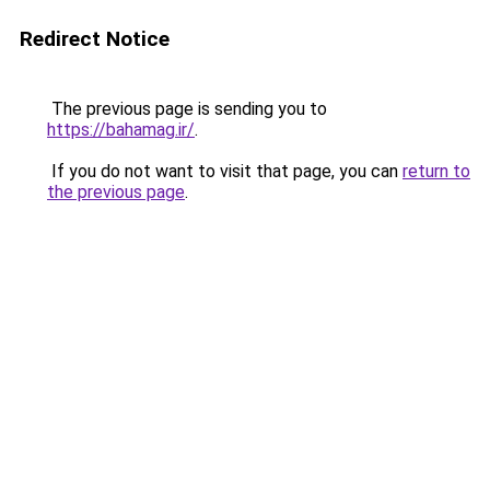
Redirect Notice
The previous page is sending you to
https://bahamag.ir/
.
If you do not want to visit that page, you can
return to
the previous page
.