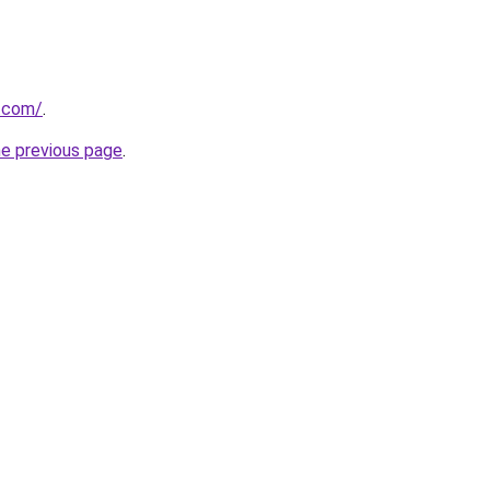
e.com/
.
he previous page
.