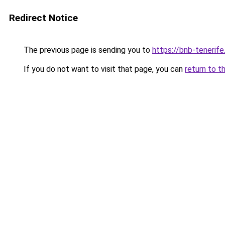
Redirect Notice
The previous page is sending you to
https://bnb-tenerif
If you do not want to visit that page, you can
return to t