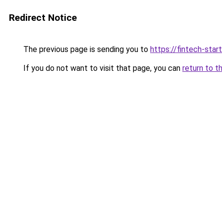
Redirect Notice
The previous page is sending you to
https://fintech-star
If you do not want to visit that page, you can
return to t