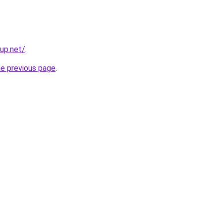
tup.net/
.
he previous page
.