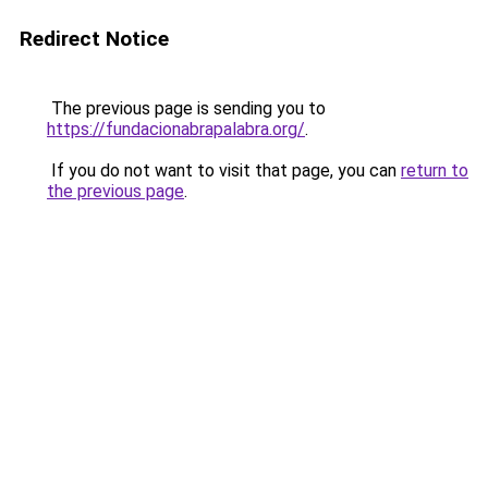
Redirect Notice
The previous page is sending you to
https://fundacionabrapalabra.org/
.
If you do not want to visit that page, you can
return to
the previous page
.