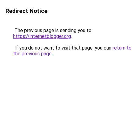
Redirect Notice
The previous page is sending you to
https://internetblogger.org
.
If you do not want to visit that page, you can
return to
the previous page
.