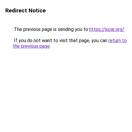
Redirect Notice
The previous page is sending you to
https://jucie.org/
.
If you do not want to visit that page, you can
return to
the previous page
.