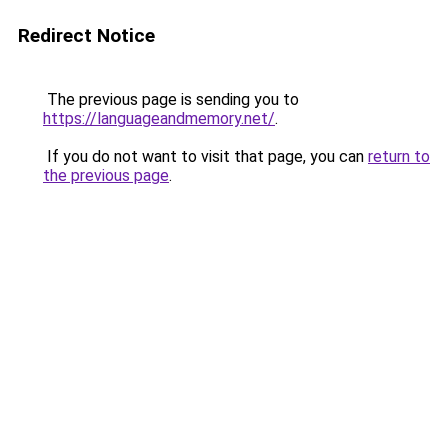
Redirect Notice
The previous page is sending you to
https://languageandmemory.net/
.
If you do not want to visit that page, you can
return to
the previous page
.