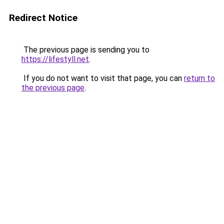
Redirect Notice
The previous page is sending you to
https://lifestyll.net
.
If you do not want to visit that page, you can
return to
the previous page
.