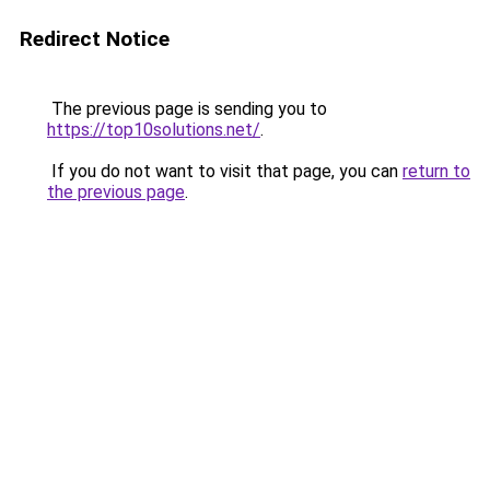
Redirect Notice
The previous page is sending you to
https://top10solutions.net/
.
If you do not want to visit that page, you can
return to
the previous page
.