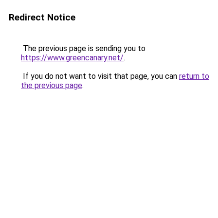
Redirect Notice
The previous page is sending you to
https://www.greencanary.net/
.
If you do not want to visit that page, you can
return to
the previous page
.