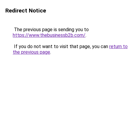
Redirect Notice
The previous page is sending you to
https://www.thebusinessb2b.com/
.
If you do not want to visit that page, you can
return to
the previous page
.