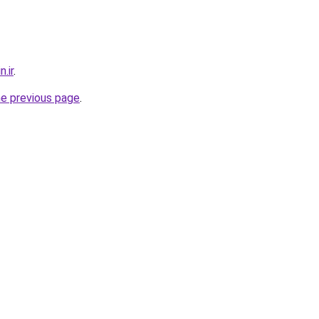
.ir
.
he previous page
.