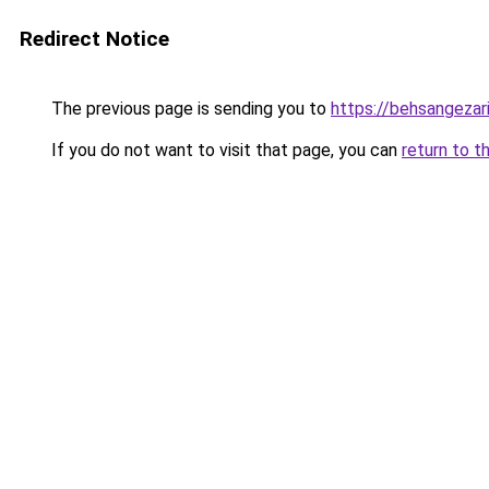
Redirect Notice
The previous page is sending you to
https://behsangezarin
If you do not want to visit that page, you can
return to t