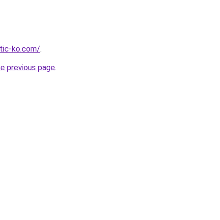
tic-ko.com/
.
he previous page
.