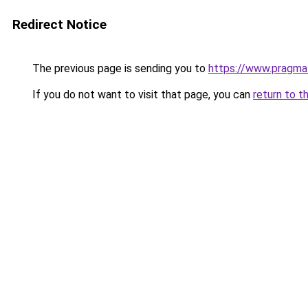
Redirect Notice
The previous page is sending you to
https://www.pragma
If you do not want to visit that page, you can
return to t