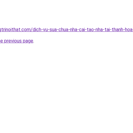
gtrinoithat.com/dich-vu-sua-chua-nha-cai-tao-nha-tai-thanh-hoa
he previous page
.