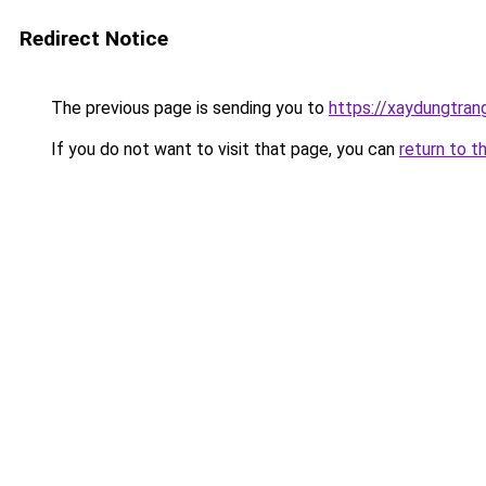
Redirect Notice
The previous page is sending you to
https://xaydungtran
If you do not want to visit that page, you can
return to t